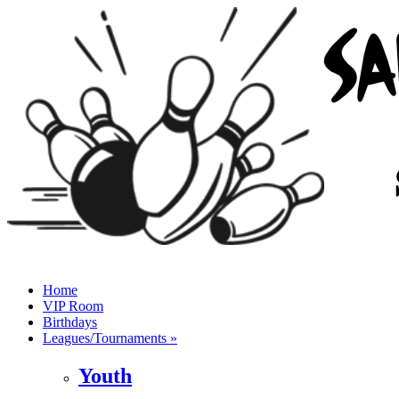
Home
VIP Room
Birthdays
Leagues/Tournaments »
Youth