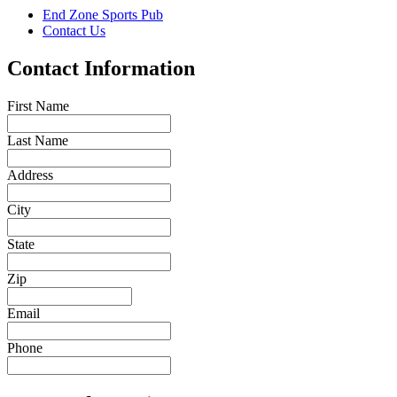
End Zone Sports Pub
Contact Us
Contact Information
First Name
Last Name
Address
City
State
Zip
Email
Phone