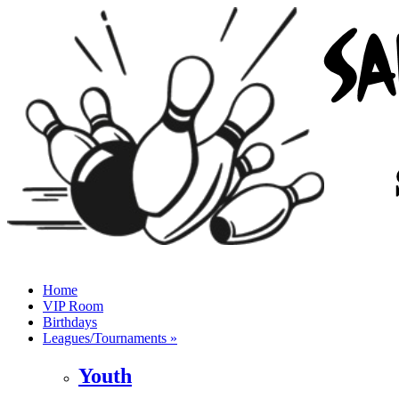
Home
VIP Room
Birthdays
Leagues/Tournaments »
Youth