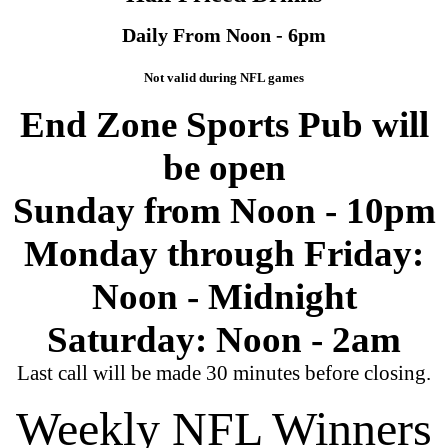
Daily From Noon - 6pm
Not valid during NFL games
End Zone Sports Pub will
be open
Sunday from Noon - 10pm
Monday through Friday:
Noon - Midnight
Saturday: Noon - 2am
Last call will be made 30 minutes before closing.
Weekly NFL Winners