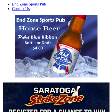
End Zone Sports Pub
Contact Us