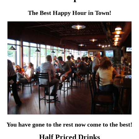
The Best Happy Hour in Town!
You have gone to the rest now come to the best!
Half Priced Drinks