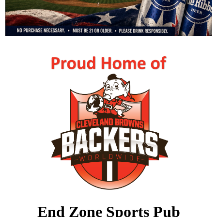
End Zone Sports Pub