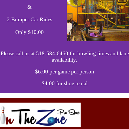
&
2 Bumper Car Rides
Only $10.00
Please call us at 518-584-6460 for bowling times and lane
availability.
$6.00 per game per person
$4.00 for shoe rental