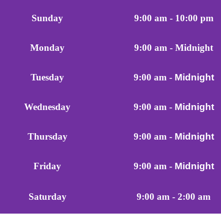
Sunday
9:00 am - 10:00 pm
Monday
9:00 am - Midnight
Tuesday
9:00 am -
Midnight
Wednesday
9:00 am -
Midnight
Thursday
9:00 am -
Midnight
Friday
9:00 am -
Midnight
9:00 am - 2:00 am
Saturday