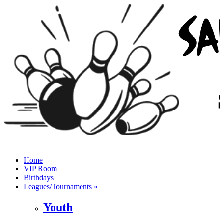
Home
VIP Room
Birthdays
Leagues/Tournaments »
Youth