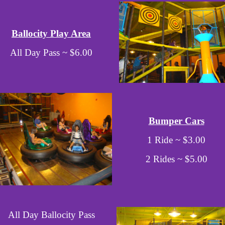
Ballocity Play Area
All Day Pass ~ $6.00
Bumper Cars
1 Ride ~ $3.00
2 Rides ~ $5.00
All Day Ballocity Pass