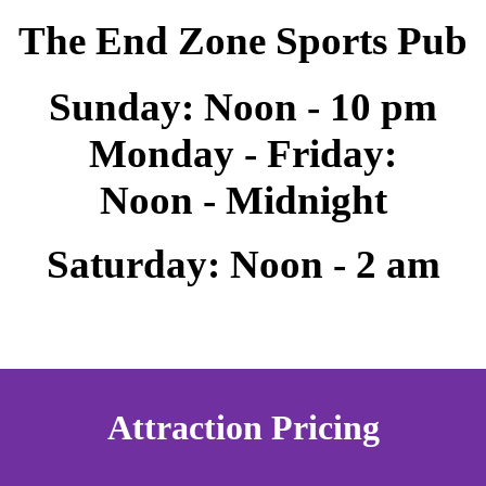
The End Zone Sports Pub
Sunday: Noon - 10 pm
Monday - Friday:
Noon - Midnight
Saturday: Noon - 2 am
Attraction Pricing