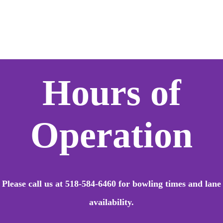
Hours of
Operation
Please call us at 518-584-6460 for bowling times
and lane
availability.