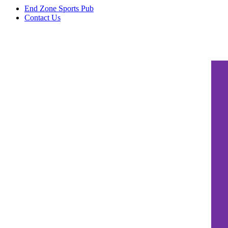
End Zone Sports Pub
Contact Us